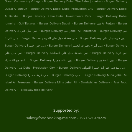
.
.
Green Community Village
Burger Delivery Dubai The Palm Jumeirah
Burger Delivery
.
.
Dubai Al Sufouh
Burger Delivery Dubai Dubai Production City
Burger Delivery Dubai
.
.
Al Barsha
Burger Delivery Dubai Dubai Investments Park
Burger Delivery Dubai
.
.
.
Jumeirah Golf Estates
Burger Delivery Dubai
Burger Delivery دبي Al Furjan
Burger
.
.
Delivery دبي جبل علي 2
Burger Delivery دبي Jebel Ali Industrial
Burger Delivery دبي
.
.
.
جبل علي 3
Burger Delivery دبي منطقة جبل علي الحرة
Burger Delivery دبي قرية جبل علي
.
.
Burger Delivery دبي جزر جميرا
Burger Delivery دبي أبراج بحيرات الجميرا
Burger Delivery
.
.
دبي جبل علي
Burger Delivery دبي منطقة جبل علي الصناعية
Burger Delivery دبي قرية
.
.
.
المجتمع الخضراء
Burger Delivery دبي نخلة جميرا
Burger Delivery دبي الصفوح
Burger
.
.
Delivery دبي Dubai Production City
Burger Delivery دبي ملاعب عقارات جميرا للغولف
.
.
Burger Delivery دبي قرية جميرا
Burger Delivery دبي
Burger Delivery Mina Jebel Ali
.
.
.
Jebel Ali Freezone
Burger Delivery Mina Jebel Ali
Sandwiches Delivery
Fast Food
.
Delivery
Takeaway food delivery
Supported by:
sales@foodbooking-me.com - +971521978229