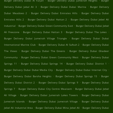
Burger Delivery Dubai Al Furjan
Burger Delivery Dubai Jumeirah Heights
Burger
.
.
Delivery Dubai Jabal Ali 3
Burger Delivery Dubai Dubai Marina
Burger Delivery
.
.
Dubai Meadows 2
Burger Delivery Dubai Emirates Hills
Burger Delivery Dubai
.
.
Emirates Hills 2
Burger Delivery Dubai Hattan 2
Burger Delivery Dubai Jebel Ali
.
.
Industrial
Burger Delivery Dubai Green Community East
Burger Delivery Dubai Jebel
.
.
.
Ali Freezone
Burger Delivery Dubai Hattan 3
Burger Delivery Dubai The Lakes
.
Burger Delivery Dubai Jumeirah Village Triangle
Burger Delivery Dubai Dubai
.
.
International Marine Club
Burger Delivery Dubai Al Sufouh 2
Burger Delivery Dubai
.
.
The Views
Burger Delivery Dubai The Greens
Burger Delivery Dubai Ghadeer
.
.
Community
Burger Delivery Dubai Green Community West
Burger Delivery Dubai
.
.
.
Springs 11
Burger Delivery Dubai Springs 14
Burger Delivery Dubai District 1
.
.
Burger Delivery Dubai Dubai Media City
Burger Delivery Dubai Dubai Internet City
.
.
Burger Delivery Dubai Barsha Heights
Burger Delivery Dubai Springs 15
Burger
.
.
Delivery Dubai District 2
Burger Delivery Dubai Springs 9
Burger Delivery Dubai
.
.
Springs 7
Burger Delivery Dubai City Centre Meaisem
Burger Delivery Dubai Jebel
.
.
Ali Village
Burger Delivery Dubai Jumeirah Lakes Towers
Burger Delivery Dubai
.
.
Jumeirah Islands
Burger Delivery Dubai Jumeirah Village
Burger Delivery Dubai
.
.
Jebel Ali Industrial Area
Burger Delivery Dubai Mina Jebel Ali
Burger Delivery Dubai