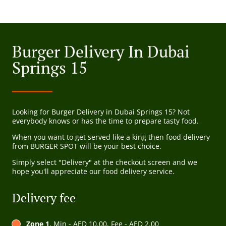
Burger Delivery In Dubai
Springs 15
Looking for Burger Delivery in Dubai Springs 15? Not
everybody knows or has the time to prepare tasty food.
When you want to get served like a king then food delivery
from BURGER SPOT will be your best choice.
Simply select "Delivery" at the checkout screen and we
hope you'll appreciate our food delivery service.
Delivery fee
Zone 1
, Min - AED 10.00, Fee - AED 2.00