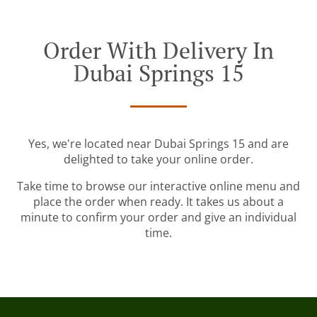
Order With Delivery In
Dubai Springs 15
Yes, we're located near Dubai Springs 15 and are
delighted to take your online order.
Take time to browse our interactive online menu and
place the order when ready. It takes us about a
minute to confirm your order and give an individual
time.