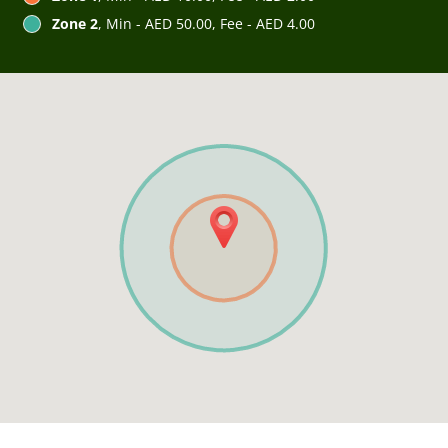
Zone 2
, Min - AED 50.00, Fee - AED 4.00